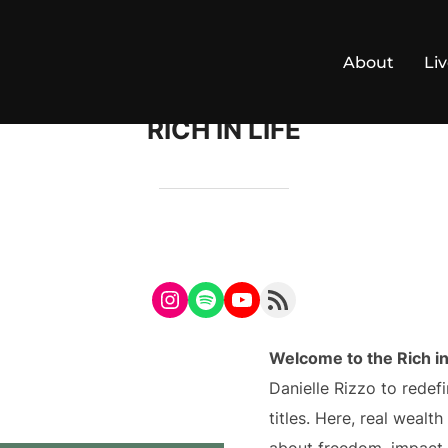
About
Li
RICH IN LIFE
Instagram
Spotify
YouTube
RSS Feed
Welcome to the Rich in
Danielle Rizzo to rede
titles. Here, real wealt