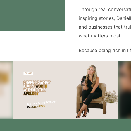
Through real conversati
inspiring stories, Danie
and businesses that tru
what matters most.
Because being rich in 