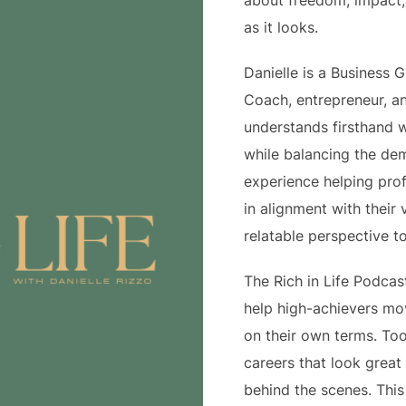
about freedom, impact, 
as it looks.
Danielle is a Business 
Coach, entrepreneur, a
understands firsthand w
while balancing the dem
experience helping pro
in alignment with their 
relatable perspective t
The Rich in Life Podcas
help high-achievers mo
on their own terms. To
careers that look great 
behind the scenes. This