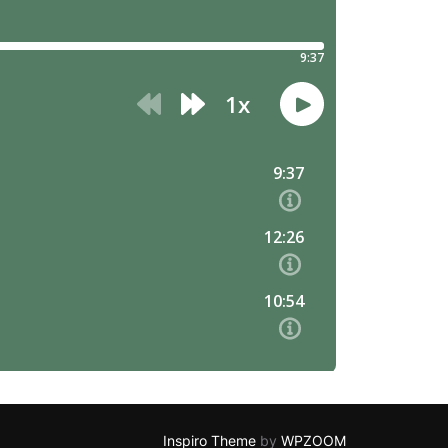
Inspiro Theme
by
WPZOOM