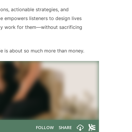
ons, actionable strategies, and
lle empowers listeners to design lives
ly work for them—without sacrificing
life is about so much more than money.