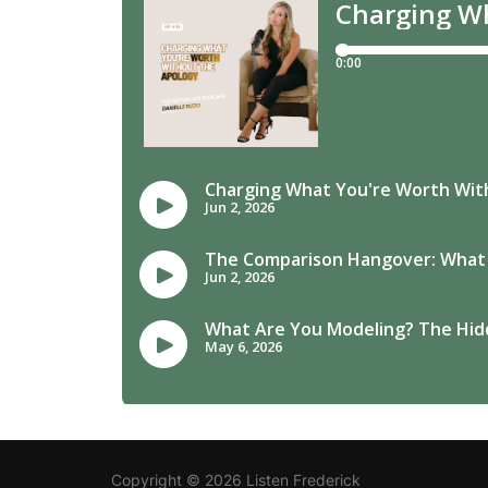
Copyright © 2026 Listen Frederick