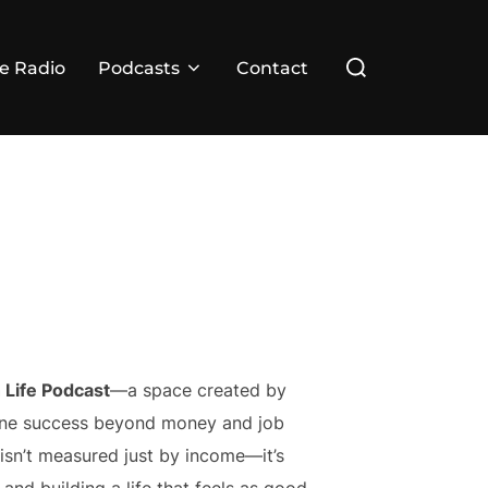
Search
ve Radio
Podcasts
Contact
for:
 Life Podcast
—a space created by
fine success beyond money and job
h isn’t measured just by income—it’s