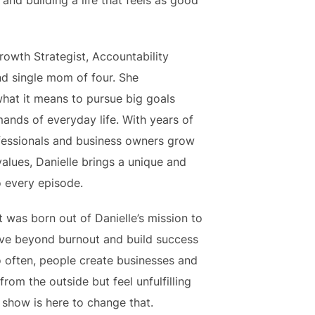
and building a life that feels as good
Growth Strategist, Accountability
nd single mom of four. She
hat it means to pursue big goals
ands of everyday life. With years of
fessionals and business owners grow
values, Danielle brings a unique and
o every episode.
t was born out of Danielle’s mission to
ve beyond burnout and build success
o often, people create businesses and
from the outside but feel unfulfilling
 show is here to change that.